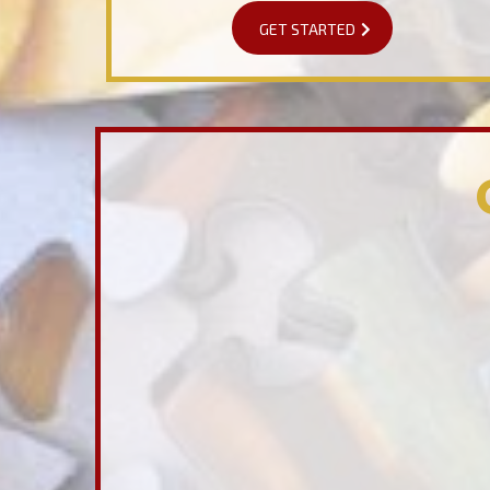
GET STARTED