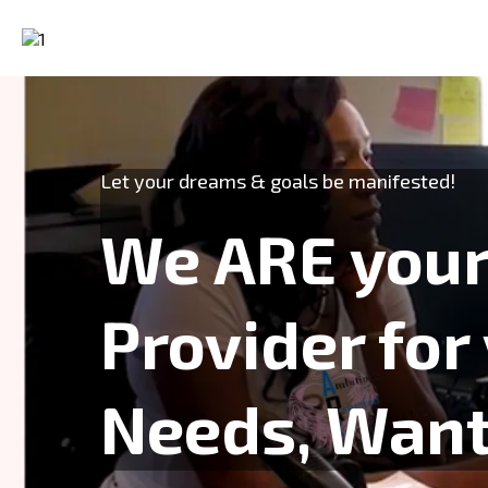
Let your dreams & goals be manifested!
We ARE your
Provider for
Needs, Wants