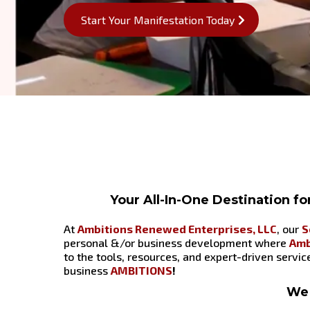
Start Your Manifestation Today
Your All-In-One Destination f
At
Ambitions Renewed Enterprises, LLC
, our
S
personal &/or business development where
Amb
to the tools, resources, and expert-driven servi
business
AMBITIONS
!
We