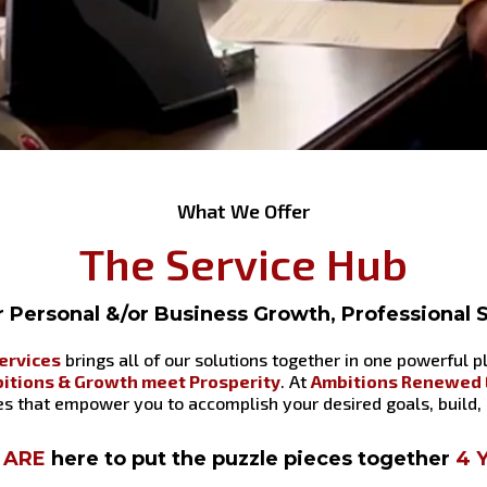
What We Offer
The Service Hub
or Personal &/or Business Growth, Professional
ervices
brings all of our solutions together in one powerful 
itions & Growth meet Prosperity
. At
Ambitions Renewed E
ces that empower you to accomplish your desired goals, build,
ARE
here to put the puzzle pieces together
4 