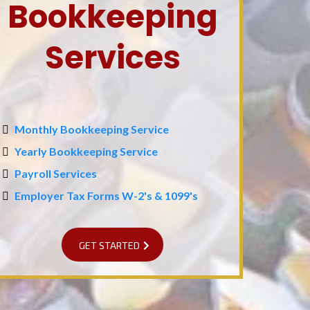
Bookkeeping
Services
Monthly Bookkeeping Service
Yearly Bookkeeping Service
Payroll Services
Employer Tax Forms W-2's & 1099's
GET STARTED