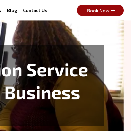
s
Blog
Contact Us
Book Now
ion Service
& Business