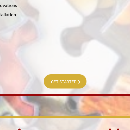
ovations
tallation
GET STARTED