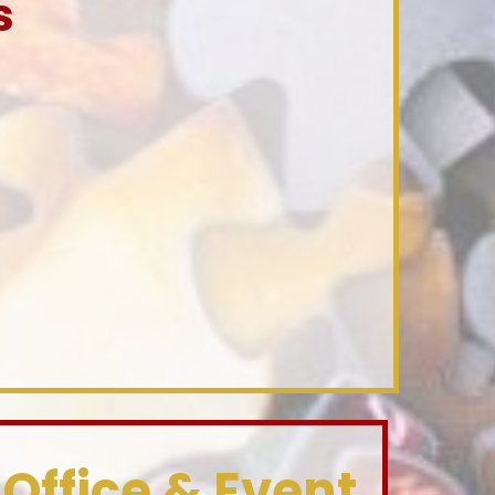
s
Office & Event