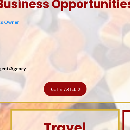
Business Opportunitie
ess Owner
Agent/Agency
GET STARTED
Travel