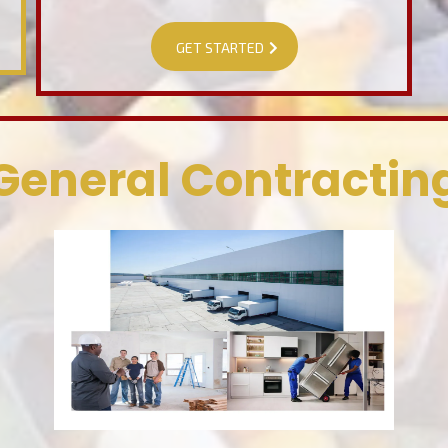
GET STARTED
General Contractin