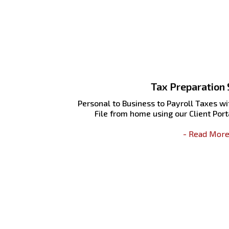
Tax Preparation 
Personal to Business to Payroll Taxes wit
File from home using our Client Porta
- Read More