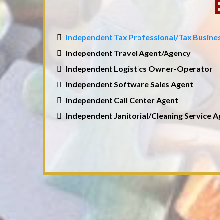
Independent Tax Professional/Tax Busin
Independent Travel Agent/Agency
Independent Logistics Owner-Operator
Independent Software Sales Agent
Independent Call Center Agent
Independent Janitorial/Cleaning Service 