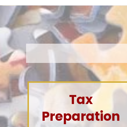
Tax
Preparation