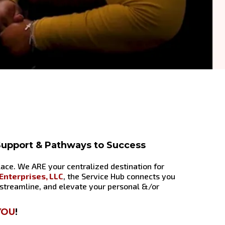
 Support & Pathways to Success
place. We ARE your centralized destination for
nterprises, LLC
, the Service Hub connects you
 streamline, and elevate your personal &/or
YOU
!