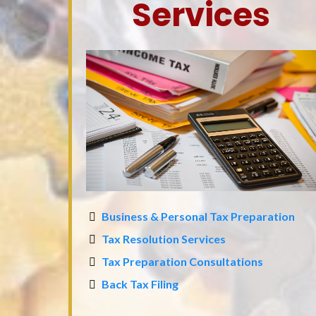
Services
Business & Personal Tax Preparation
Tax Resolution Services
Tax Preparation Consultations
Back Tax Filing