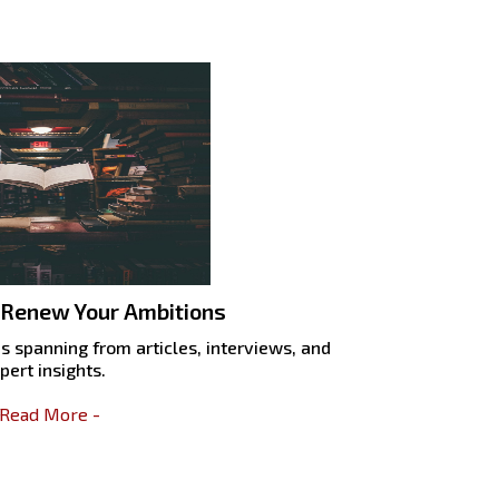
 Renew Your Ambitions
s spanning from articles, interviews, and
pert insights.
 Read More -