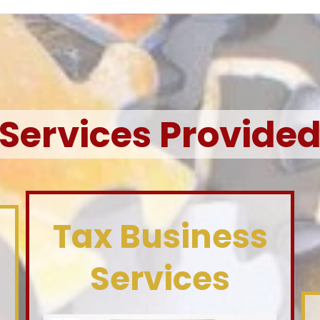
Services Provide
Tax Business
Services