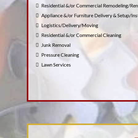
Residential &/or Commercial Remodeling/Ren
Appliance &/or Furniture Delivery & Setup/Ins
Logistics/Delivery/Moving
Residential &/or Commercial Cleaning
Junk Removal
Pressure Cleaning
Lawn Services