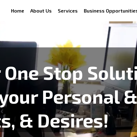
Home
About Us
Services
Business Opportunitie
 One Stop Solut
 your Personal 
, & Desires!