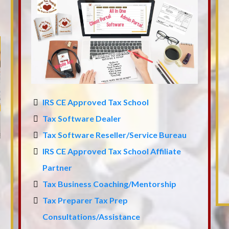
IRS CE Approved Tax School
Tax Software Dealer
Tax Software Reseller/Service Bureau
IRS CE Approved Tax School Affiliate
Partner
Tax Business Coaching/Mentorship
Tax Preparer Tax Prep
Consultations/Assistance