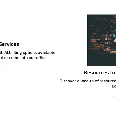
Services
h ALL filing options available.
l or come into our office.
 -
Resources to
Discover a wealth of resource
ex
-